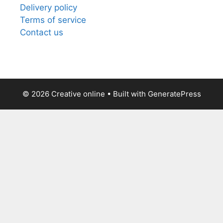
Delivery policy
Terms of service
Contact us
© 2026 Creative online
• Built with
GeneratePress