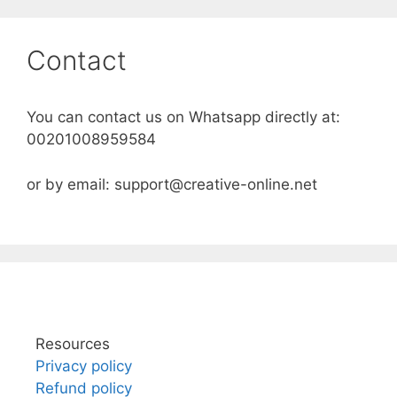
Skip
to
Contact
content
You can contact us on Whatsapp directly at:
00201008959584
or by email: support@creative-online.net
Resources
Privacy policy
Refund policy